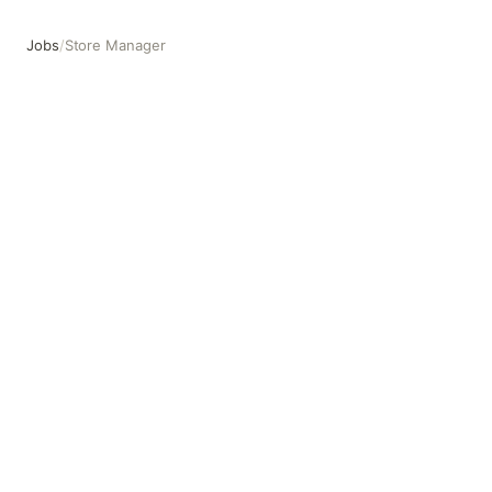
Jobs
/
Store Manager
Store Manager