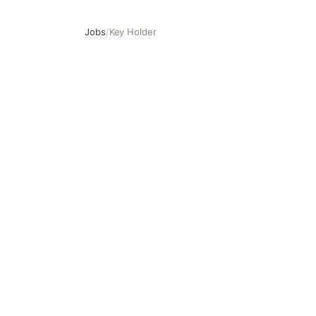
Jobs
/
Key Holder
Key Holder