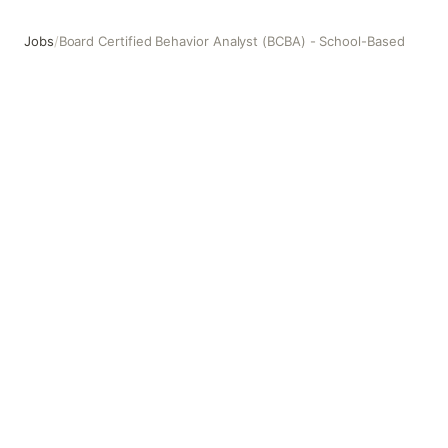
Jobs
/
Board Certified Behavior Analyst (BCBA) - School-Based
Board Certified Behavior Analyst (BCBA) - School-Based