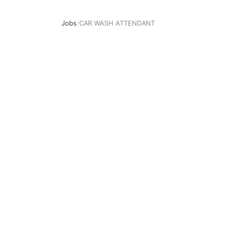
Jobs
/
CAR WASH ATTENDANT
CAR WASH ATTENDANT