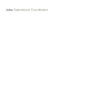
Jobs
/
Operations Coordinator
Operations Coordinator