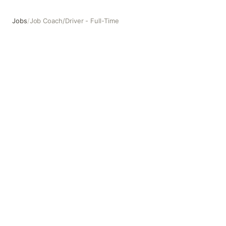
Jobs
/
Job Coach/Driver - Full-Time
Job Coach/Driver - Full-Time