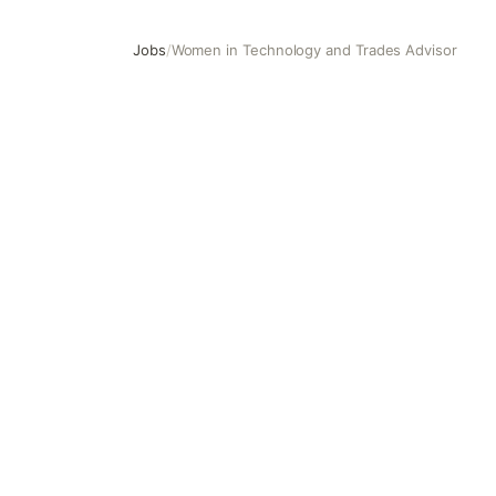
Jobs
/
Women in Technology and Trades Advisor
Women in Technology and Trades Advisor