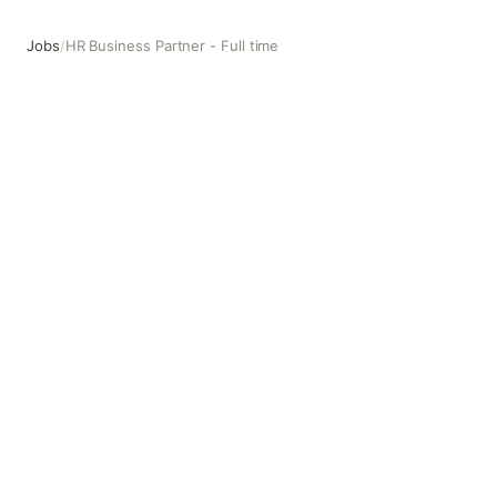
Jobs
/
HR Business Partner - Full time
HR Business Partner - Full time