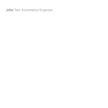
Jobs
/
Test Automation Engineer
Test Automation Engineer