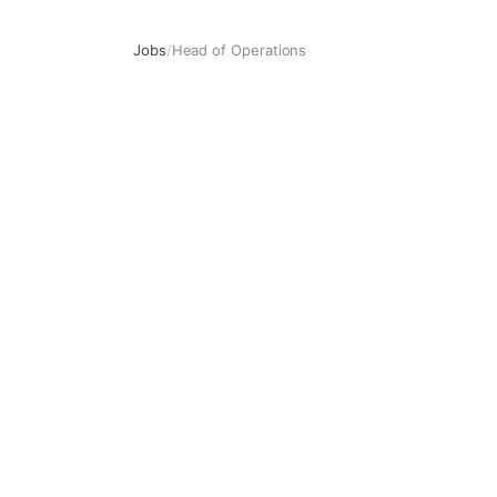
Jobs
/
Head of Operations
Head of Operations