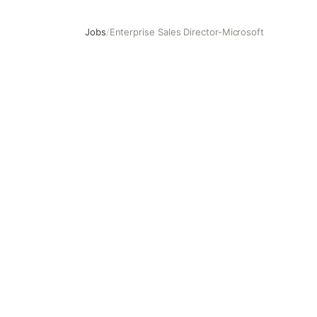
Jobs
/
Enterprise Sales Director-Microsoft
Enterprise Sales Director-Microsoft