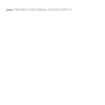
Jobs
/
TECHNO FUNCTIONAL CONSULTANT L1
TECHNO FUNCTIONAL CONSULTANT L1