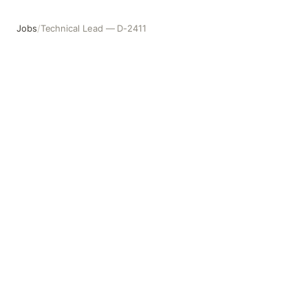
Jobs
/
Technical Lead — D-2411
Technical Lead — D-2411