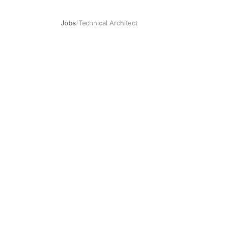
Jobs
/
Technical Architect
Technical Architect