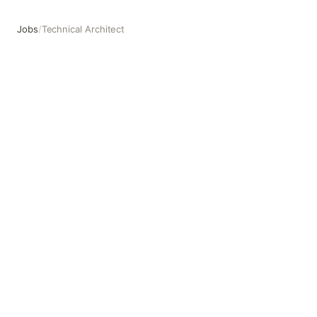
Jobs
/
Technical Architect
Technical Architect