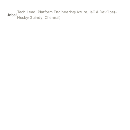
Tech Lead: Platform Engineering(Azure, IaC & DevOps)-
Jobs
/
Husky(Guindy, Chennai)
Tech Lead: Platform Engineering(Azure, IaC & DevOps)- 