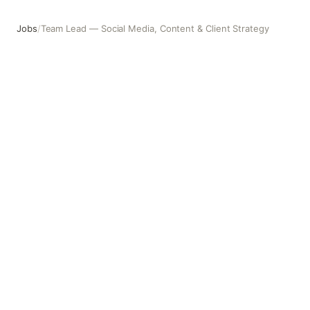
Jobs
/
Team Lead — Social Media, Content & Client Strategy
Team Lead — Social Media, Content & Client Strategy