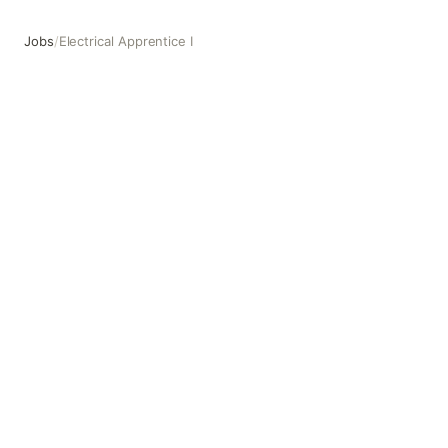
Jobs
/
Electrical Apprentice I
Electrical Apprentice I