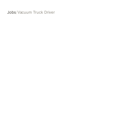
Jobs
/
Vacuum Truck Driver
Vacuum Truck Driver