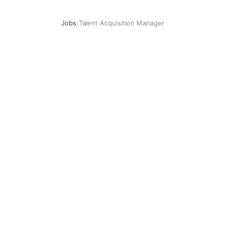
Jobs
/
Talent Acquisition Manager
Talent Acquisition Manager