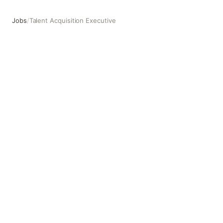
Jobs
/
Talent Acquisition Executive
Talent Acquisition Executive