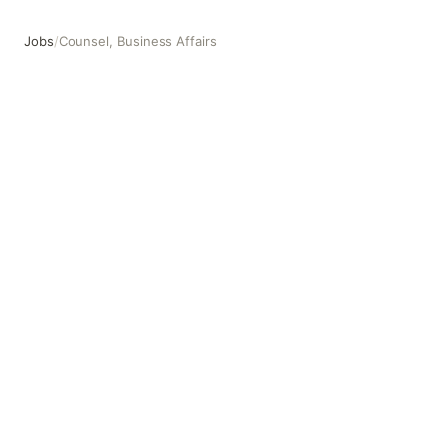
Jobs
/
Counsel, Business Affairs
Counsel, Business Affairs