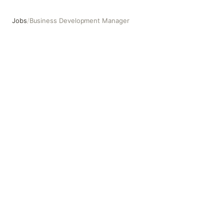
Jobs
/
Business Development Manager
Business Development Manager