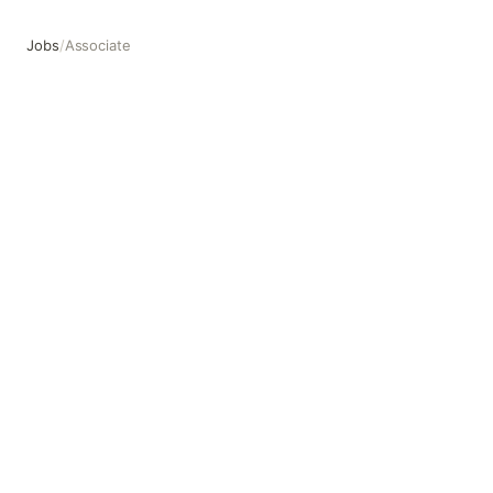
Jobs
/
Associate
Associate