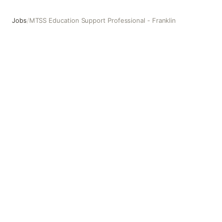
Jobs
/
MTSS Education Support Professional - Franklin
MTSS Education Support Professional - Franklin