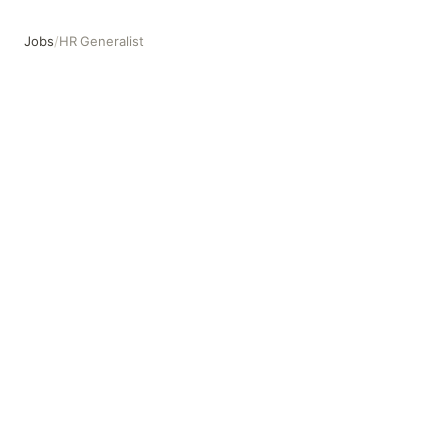
Jobs
/
HR Generalist
HR Generalist