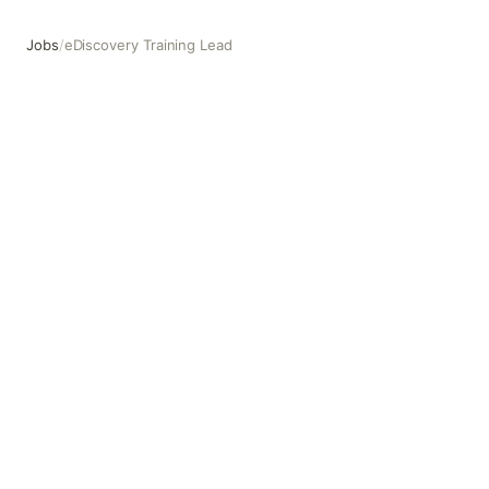
Jobs
/
eDiscovery Training Lead
eDiscovery Training Lead