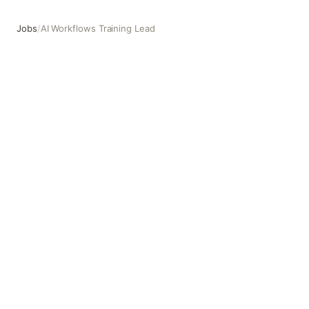
Jobs
/
AI Workflows Training Lead
AI Workflows Training Lead