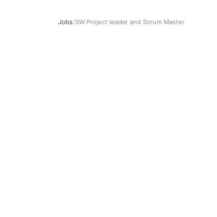
Jobs
/
SW Project leader and Scrum Master
SW Project leader and Scrum Master