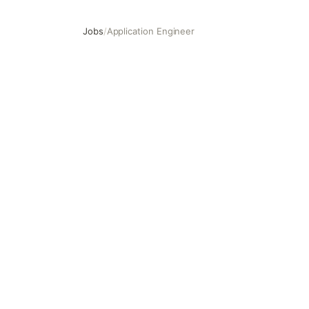
Jobs
/
Application Engineer
Application Engineer