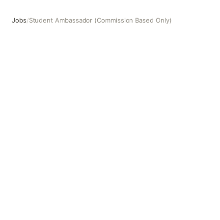
Jobs
/
Student Ambassador (Commission Based Only)
Student Ambassador (Commission Based Only)