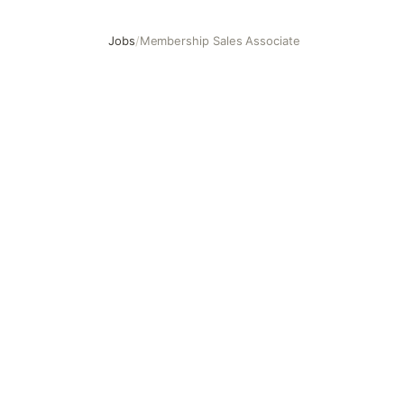
Jobs
/
Membership Sales Associate
Membership Sales Associate