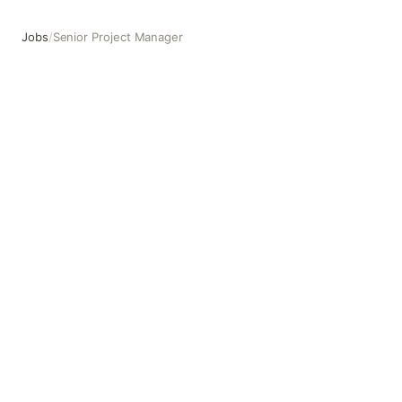
Jobs
/
Senior Project Manager
Senior Project Manager