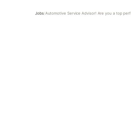
Jobs
/
Automotive Service Advisor! Are you a top per
Automotive Service Advisor! Are you a top performer?