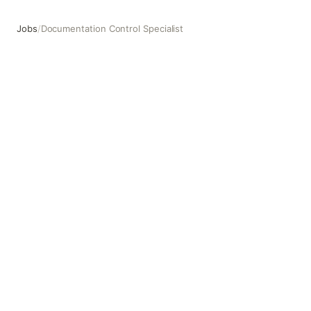
Jobs
/
Documentation Control Specialist
Documentation Control Specialist