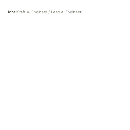
Jobs
/
Staff AI Engineer / Lead AI Engineer
Staff AI Engineer / Lead AI Engineer