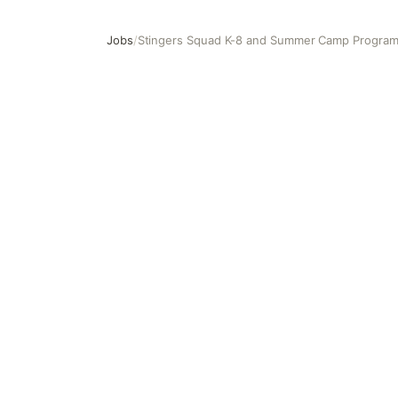
Jobs
/
Stingers Squad K-8 and Summer Camp Program
Stingers Squad K-8 and Summer Camp Program As