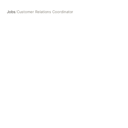
Jobs
/
Customer Relations Coordinator
Customer Relations Coordinator