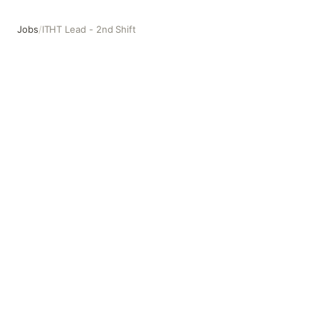
Jobs
/
ITHT Lead - 2nd Shift
ITHT Lead - 2nd Shift