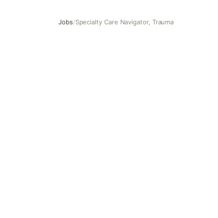
Jobs
/
Specialty Care Navigator, Trauma
Specialty Care Navigator, Trauma