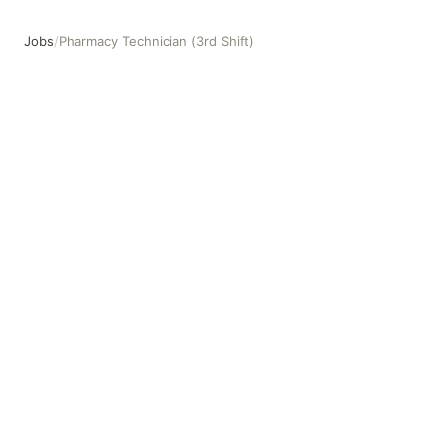
Jobs
/
Pharmacy Technician (3rd Shift)
Pharmacy Technician (3rd Shift)