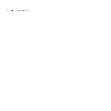
Jobs
/
Specialist
Specialist