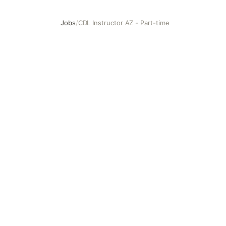
Jobs
/
CDL Instructor AZ - Part-time
CDL Instructor AZ - Part-time