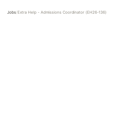
Jobs
/
Extra Help - Admissions Coordinator (EH26-136)
Extra Help - Admissions Coordinator (EH26-136)