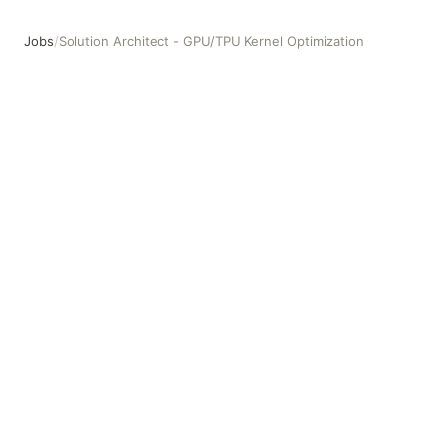
Jobs
/
Solution Architect - GPU/TPU Kernel Optimization
Solution Architect - GPU/TPU Kernel Optimization