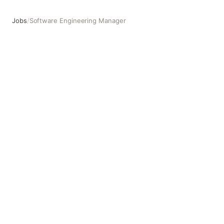
Jobs
/
Software Engineering Manager
Software Engineering Manager