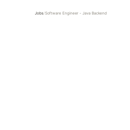
Jobs
/
Software Engineer - Java Backend
Software Engineer - Java Backend