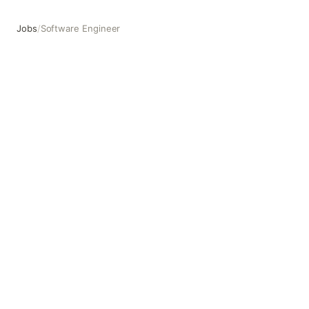
Jobs
/
Software Engineer
Software Engineer