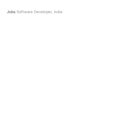
Jobs
/
Software Developer, India
Software Developer, India