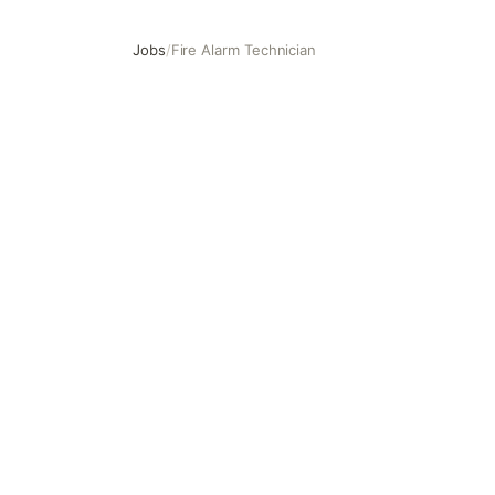
Jobs
/
Fire Alarm Technician
Fire Alarm Technician